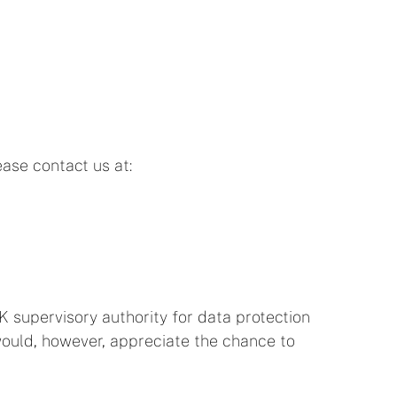
ease contact us at:
K supervisory authority for data protection
We would, however, appreciate the chance to