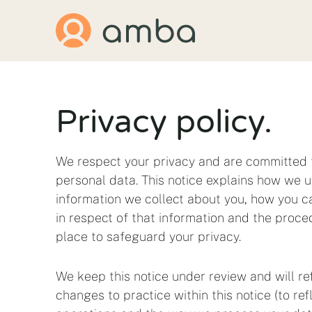
Skip
to
content
Privacy policy.
We respect your privacy and are committed 
personal data. This notice explains how we u
information we collect about you, how you ca
in respect of that information and the proce
place to safeguard your privacy.
We keep this notice under review and will re
changes to practice within this notice (to re