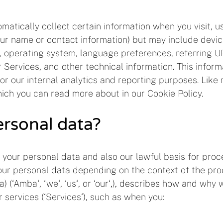
atically collect certain information when you visit, us
 your name or contact information) but may include devi
, operating system, language preferences, referring UR
ervices, and other technical information. This informa
for our internal analytics and reporting purposes. Like
ich you can read more about in our Cookie Policy.
rsonal data?
 your personal data and also our lawful basis for proc
ur personal data depending on the context of the proce
(‘Amba‘, ‘we‘, ‘us‘, or ‘our‘,), describes how and why 
 services (‘Services‘), such as when you: