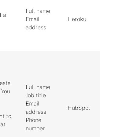
Full name
f a
Email
Heroku
address
rests
Full name
. You
Job title
Email
HubSpot
address
nt to
Phone
 at
number