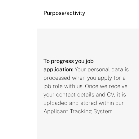
Purpose/activity
To progress you job
application:
Your personal data is
processed when you apply for a
job role with us. Once we receive
your contact details and CV, it is
uploaded and stored within our
Applicant Tracking System