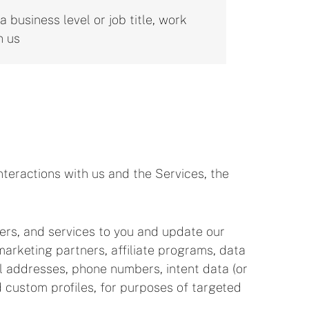
 business level or job title, work
h us
teractions with us and the Services, the
fers, and services to you and update our
arketing partners, affiliate programs, data
ail addresses, phone numbers, intent data (or
d custom profiles, for purposes of targeted