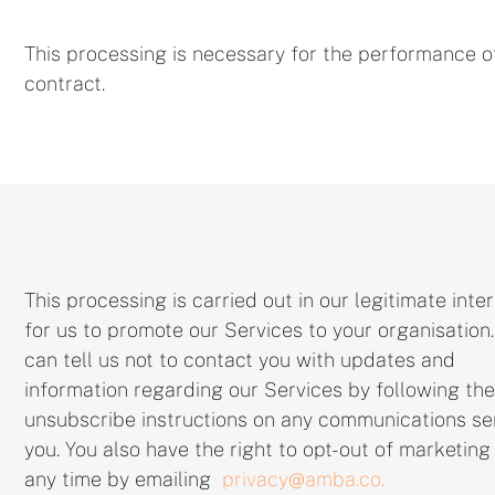
This processing is necessary for the performance o
contract.
This processing is carried out in our legitimate inte
for us to promote our Services to your organisation
can tell us not to contact you with updates and
information regarding our Services by following the
unsubscribe instructions on any communications se
you. You also have the right to opt-out of marketing
any time by emailing
privacy@amba.co.