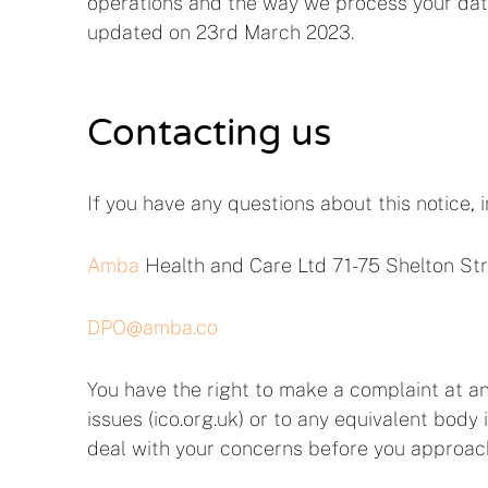
operations and the way we process your data
updated on 23rd March 2023.
Contacting us
If you have any questions about this notice, 
Amba
Health and Care Ltd 71-75 Shelton S
DPO@amba.co
You have the right to make a complaint at an
issues (ico.org.uk) or to any equivalent body 
deal with your concerns before you approach 