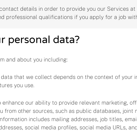
ontact details in order to provide you our Services at a
nd professional qualifications if you apply for a job wit
ur personal data?
om and about you including:
data that we collect depends on the context of your in
tures you use.
 enhance our ability to provide relevant marketing, of
 from other sources, such as public databases, joint m
 information includes mailing addresses, job titles, em
addresses, social media profiles, social media URLs, an