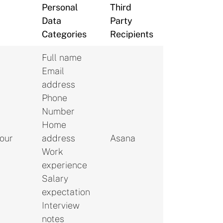
Personal
Third
Data
Party
Categories
Recipients
Full name
Email
address
Phone
Number
Home
your
address
Asana
Work
experience
Salary
expectation
Interview
notes