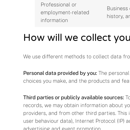
Professional or
Business c
employment-related
history, a
information
How will we collect yo
We use different methods to collect data fr
Personal data provided by you:
The personal 
choices you make, and the products and fea
Third parties or publicly available sources:
To
records, we may obtain information about you
providers, and from other third parties. This
user behaviour data), Internet Protocol (IP) 
advertising and event promotion.