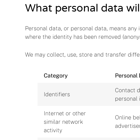
What personal data wil
Personal data, or personal data, means any i
where the identity has been removed (anony
We may collect, use, store and transfer dif
Category
Personal 
Contact d
Identifiers
personal 
Internet or other
Online be
similar network
advertis
activity