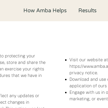
How Amba Helps
Results
to protecting your
Visit our website a
se, store and share the
https://www.amba.ap
n exercise your rights
privacy notice.
dures that we have in
Download and use o
application of ours 
Engage with us in o
flect any updates or
marketing, or event
flect changes in