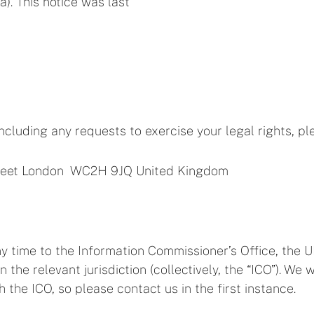
). This notice was last
including any requests to exercise your legal rights, pl
treet London WC2H 9JQ United Kingdom
y time to the Information Commissioner’s Office, the U
in the relevant jurisdiction (collectively, the “ICO”). 
the ICO, so please contact us in the first instance.