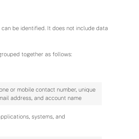
can be identified. It does not include data
grouped together as follows:
phone or mobile contact number, unique
, email address, and account name
applications, systems, and