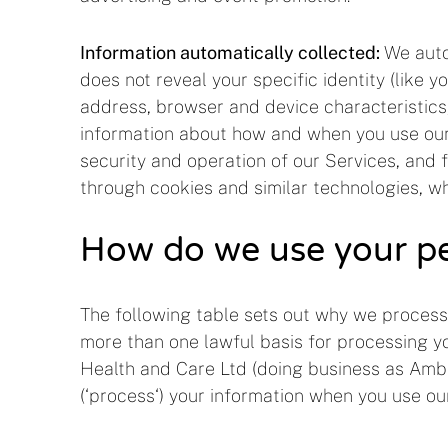
Information automatically collected:
We autom
does not reveal your specific identity (like
address, browser and device characteristics
information about how and when you use our S
security and operation of our Services, and 
through cookies and similar technologies, wh
How do we use your pe
The following table sets out why we process
more than one lawful basis for processing yo
Health and Care Ltd (doing business as Amba) 
(‘process‘) your information when you use our