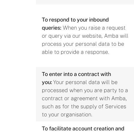
To respond to your inbound
queries:
When you raise a request
or query via our website, Amba will
process your personal data to be
able to provide a response.
To enter into a contract with
you:
Your personal data will be
processed when you are party to a
contract or agreement with Amba,
such as for the supply of Services
to your organisation.
To facilitate account creation and