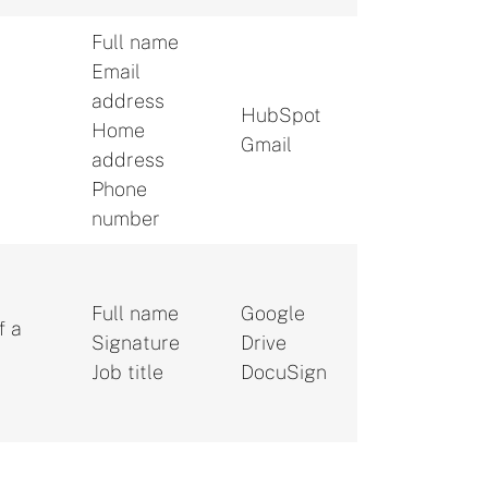
Full name
Email
address
HubSpot
Home
.
Gmail
address
Phone
number
Full name
Google
f a
Signature
Drive
Job title
DocuSign