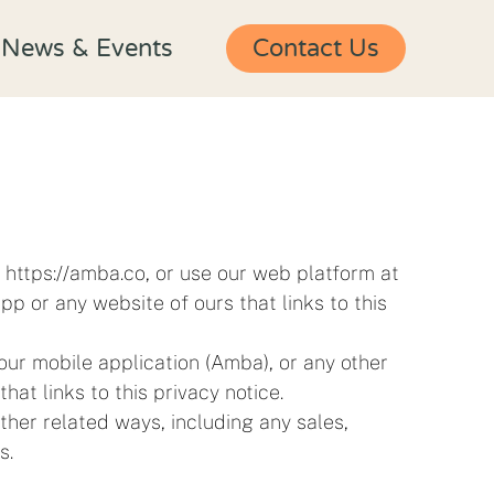
News & Events
Contact Us
t https://amba.co, or use our web platform at
p or any website of ours that links to this
ur mobile application (Amba), or any other
that links to this privacy notice.
ther related ways, including any sales,
s.