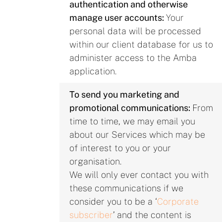
authentication and otherwise
manage user accounts:
Your
personal data will be processed
within our client database for us to
administer access to the Amba
application.
To send you marketing and
promotional communications:
From
time to time, we may email you
about our Services which may be
of interest to you or your
organisation.
We will only ever contact you with
these communications if we
consider you to be a ‘
Corporate
subscriber
’ and the content is