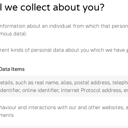
l we collect about you?
nformation about an individual from which that person 
mous data).
ferent kinds of personal data about you which we have 
Data Items
etails, such as real name, alias, postal address, tele
identifier, online identifier, Internet Protocol address
haviour and interactions with our and other websites, 
ements