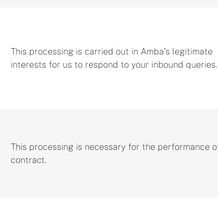
This processing is carried out in Amba’s legitimate
interests for us to respond to your inbound queries
This processing is necessary for the performance o
contract.