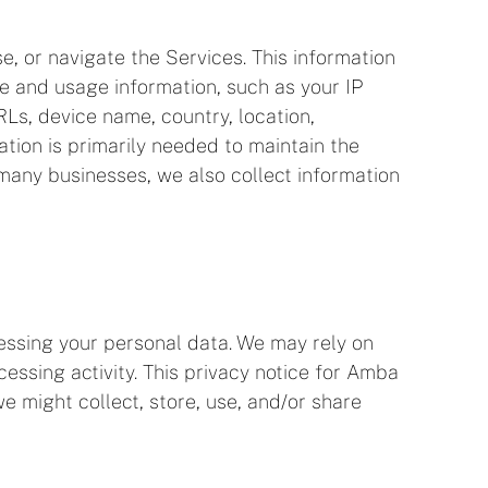
e, or navigate the Services. This information
ce and usage information, such as your IP
Ls, device name, country, location,
tion is primarily needed to maintain the
 many businesses, we also collect information
essing your personal data. We may rely on
ssing activity. This privacy notice for Amba
we might collect, store, use, and/or share