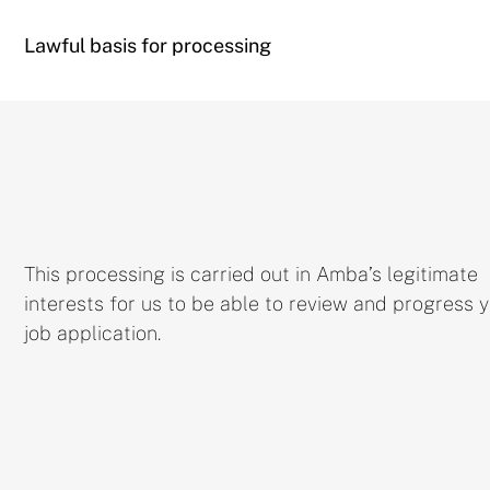
Lawful basis for processing
This processing is carried out in Amba’s legitimate
interests for us to be able to review and progress 
job application.