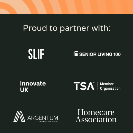
Proud to partner with: