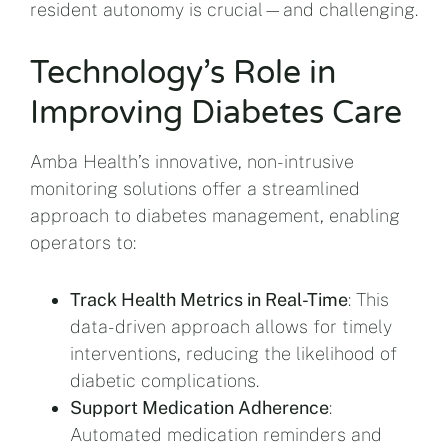
resident autonomy is crucial—and challenging.
Technology’s Role in
Improving Diabetes Care
Amba Health’s innovative, non-intrusive
monitoring solutions offer a streamlined
approach to diabetes management, enabling
operators to:
Track Health Metrics in Real-Time
: This
data-driven approach allows for timely
interventions, reducing the likelihood of
diabetic complications.
Support Medication Adherence
:
Automated medication reminders and