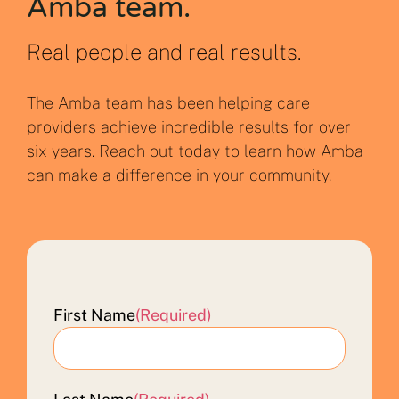
Amba team.
Real people and real results.
The Amba team has been helping care
providers achieve incredible results for over
six years. Reach out today to learn how Amba
can make a difference in your community.
First Name
(Required)