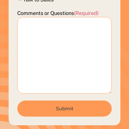
Comments or Questions
(Required)