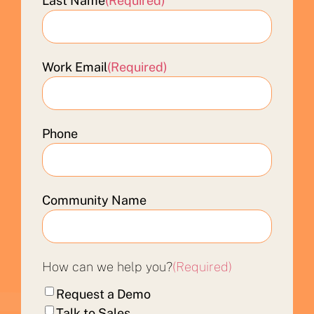
Last Name
(Required)
Work Email
(Required)
Phone
Community Name
How can we help you?
(Required)
Request a Demo
Talk to Sales