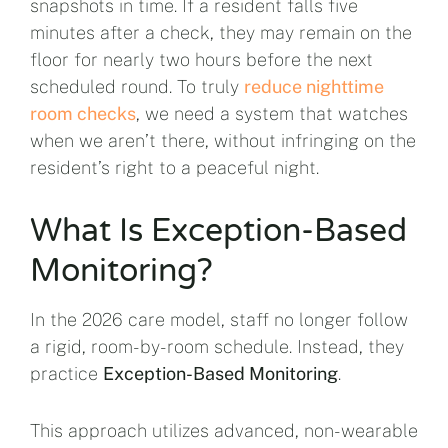
snapshots in time. If a resident falls five
minutes after a check, they may remain on the
floor for nearly two hours before the next
scheduled round. To truly
reduce nighttime
room checks
, we need a system that watches
when we aren’t there, without infringing on the
resident’s right to a peaceful night.
What Is Exception-Based
Monitoring?
In the 2026 care model, staff no longer follow
a rigid, room-by-room schedule. Instead, they
practice
Exception-Based Monitoring
.
This approach utilizes advanced, non-wearable