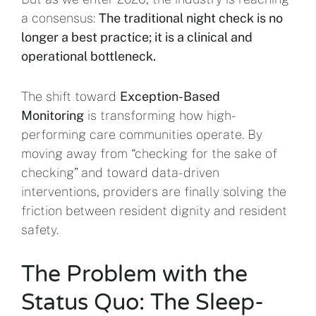
a consensus:
The traditional night check is no
longer a best practice; it is a clinical and
operational bottleneck.
The shift toward
Exception-Based
Monitoring
is transforming how high-
performing care communities operate. By
moving away from “checking for the sake of
checking” and toward data-driven
interventions, providers are finally solving the
friction between resident dignity and resident
safety.
The Problem with the
Status Quo: The Sleep-