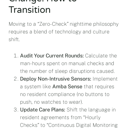
Transition
Moving to a “Zero-Check” nighttime philosophy
requires a blend of technology and culture
shift.
Audit Your Current Rounds:
Calculate the
man-hours spent on manual checks and
the number of sleep disruptions caused.
Deploy Non-Intrusive Sensors:
Implement
a system like
Amba Sense
that requires
no resident compliance (no buttons to
push, no watches to wear).
Update Care Plans:
Shift the language in
resident agreements from “Hourly
Checks” to “Continuous Digital Monitoring