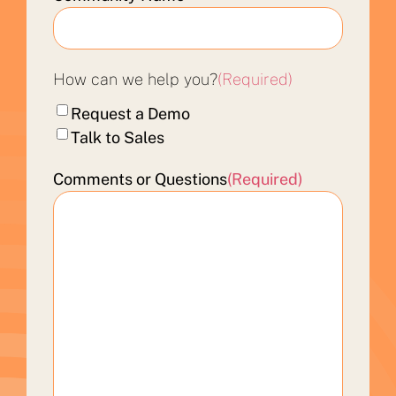
How can we help you?
(Required)
Request a Demo
Talk to Sales
Comments or Questions
(Required)