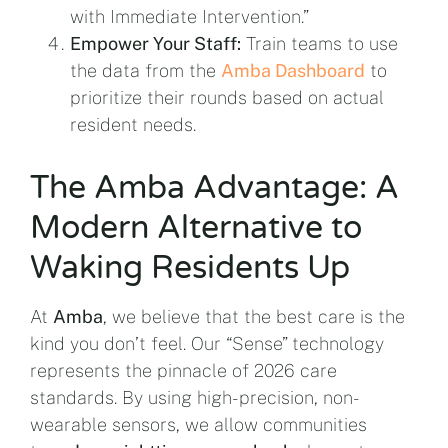
with Immediate Intervention.”
Empower Your Staff:
Train teams to use
the data from the
Amba Dashboard
to
prioritize their rounds based on actual
resident needs.
The Amba Advantage: A
Modern Alternative to
Waking Residents Up
At
Amba
, we believe that the best care is the
kind you don’t feel. Our “Sense” technology
represents the pinnacle of 2026 care
standards. By using high-precision, non-
wearable sensors, we allow communities