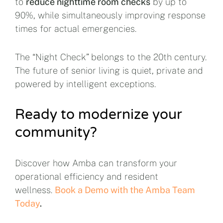
to
reduce nighttime room checks
by up to
90%, while simultaneously improving response
times for actual emergencies.
The “Night Check” belongs to the 20th century.
The future of senior living is quiet, private and
powered by intelligent exceptions.
Ready to modernize your
community?
Discover how Amba can transform your
operational efficiency and resident
wellness.
Book a Demo with the Amba Team
Today
.