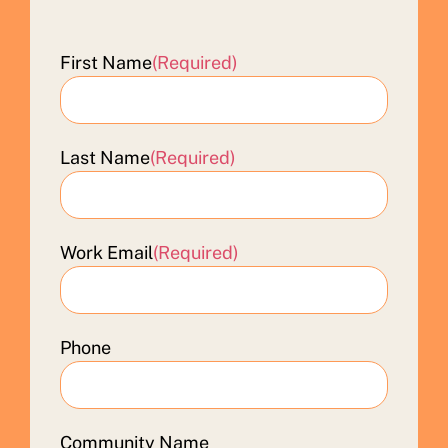
First Name
(Required)
Last Name
(Required)
Work Email
(Required)
Phone
Community Name