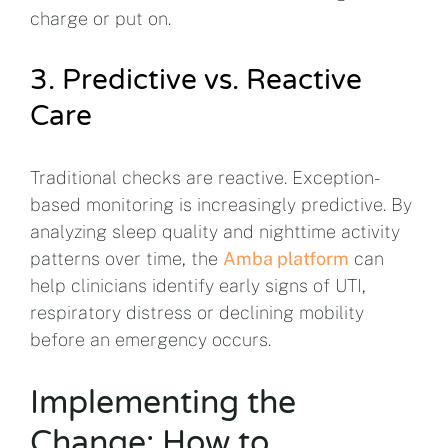
charge or put on.
3. Predictive vs. Reactive
Care
Traditional checks are reactive. Exception-
based monitoring is increasingly predictive. By
analyzing sleep quality and nighttime activity
patterns over time, the
Amba platform
can
help clinicians identify early signs of UTI,
respiratory distress or declining mobility
before an emergency occurs.
Implementing the
Change: How to