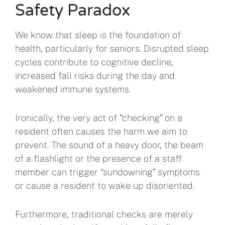
Safety Paradox
We know that sleep is the foundation of
health, particularly for seniors. Disrupted sleep
cycles contribute to cognitive decline,
increased fall risks during the day and
weakened immune systems.
Ironically, the very act of “checking” on a
resident often causes the harm we aim to
prevent. The sound of a heavy door, the beam
of a flashlight or the presence of a staff
member can trigger “sundowning” symptoms
or cause a resident to wake up disoriented.
Furthermore, traditional checks are merely