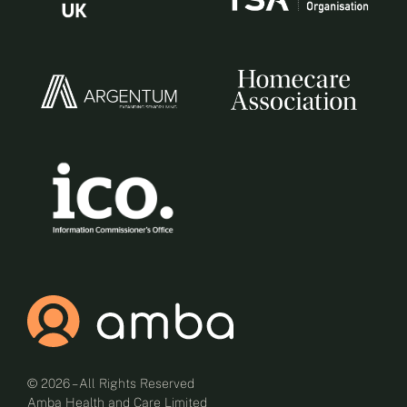
© 2026 – All Rights Reserved
Amba Health and Care Limited