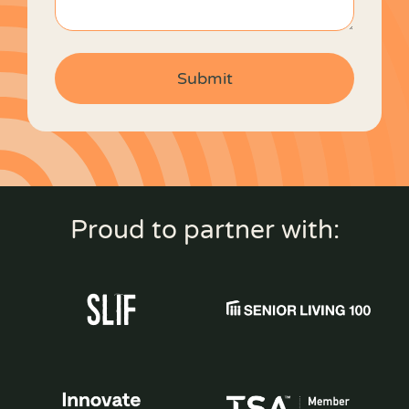
Proud to partner with: