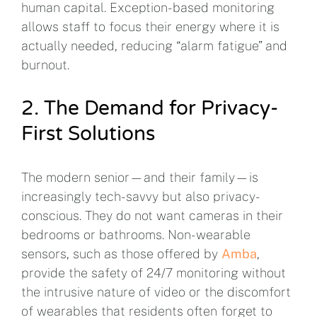
human capital. Exception-based monitoring
allows staff to focus their energy where it is
actually needed, reducing “alarm fatigue” and
burnout.
2. The Demand for Privacy-
First Solutions
The modern senior—and their family—is
increasingly tech-savvy but also privacy-
conscious. They do not want cameras in their
bedrooms or bathrooms. Non-wearable
sensors, such as those offered by
Amba
,
provide the safety of 24/7 monitoring without
the intrusive nature of video or the discomfort
of wearables that residents often forget to