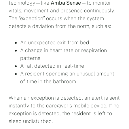
technology—like
Amba Sense
—to monitor
vitals, movement and presence continuously.
The “exception” occurs when the system
detects a deviation from the norm, such as:
An unexpected exit from bed
A change in heart rate or respiration
patterns
A fall detected in real-time
A resident spending an unusual amount
of time in the bathroom
When an exception is detected, an alert is sent
instantly to the caregiver’s mobile device. If no
exception is detected, the resident is left to
sleep undisturbed.