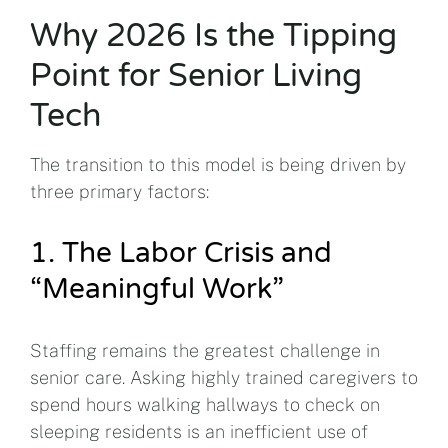
Why 2026 Is the Tipping
Point for Senior Living
Tech
The transition to this model is being driven by
three primary factors:
1. The Labor Crisis and
“Meaningful Work”
Staffing remains the greatest challenge in
senior care. Asking highly trained caregivers to
spend hours walking hallways to check on
sleeping residents is an inefficient use of