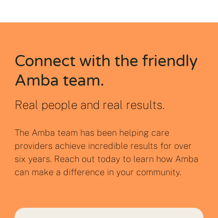
Connect with the friendly
Amba team.
Real people and real results.
The Amba team has been helping care
providers achieve incredible results for over
six years. Reach out today to learn how Amba
can make a difference in your community.