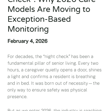
Models Are Moving to
Exception-Based
Monitoring
February 4, 2026
For decades, the “night check” has been a
fundamental pillar of senior living. Every two
hours, a caregiver quietly opens a door, shines
a light and confirms a resident is breathing
and in bed. It was born out of necessity—the
only way to ensure safety was physical
presence.
But as we enter 2026, the industry is reaching