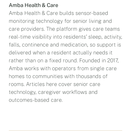
Amba Health & Care
Amba Health & Care builds sensor-based
monitoring technology for senior living and
care providers. The platform gives care teams
real-time visibility into residents’ sleep, activity,
falls, continence and medication, so support is
delivered when a resident actually needs it
rather than on a fixed round. Founded in 2017,
Amba works with operators from single care
homes to communities with thousands of
rooms. Articles here cover senior care
technology, caregiver workflows and
outcomes-based care.