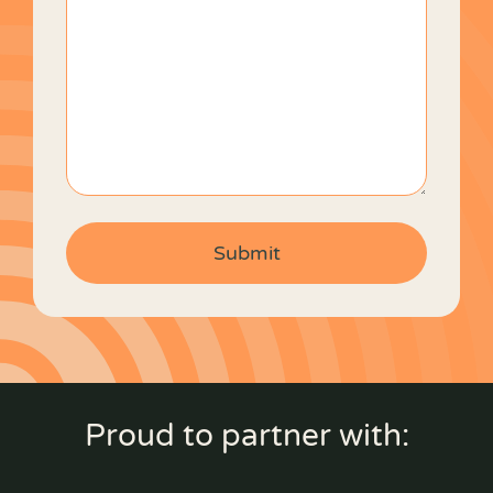
Proud to partner with: