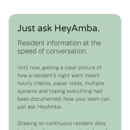
Just ask HeyAmba.
Resident information at the
speed of conversation.
Until now, getting a clear picture of
how a resident’s night went meant
hourly checks, paper notes, multiple
systems and hoping everything had
been documented. Now your team can
just ask HeyAmba.
Drawing on continuous resident data