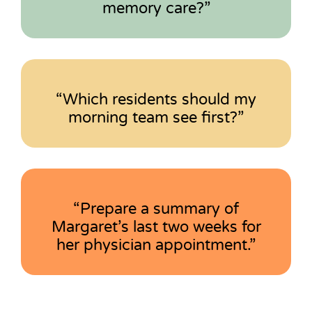
memory care?”
“Which residents should my
morning team see first?”
“Prepare a summary of
Margaret’s last two weeks for
her physician appointment.”