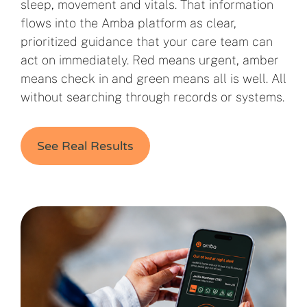
sleep, movement and vitals. That information
flows into the Amba platform as clear,
prioritized guidance that your care team can
act on immediately. Red means urgent, amber
means check in and green means all is well. All
without searching through records or systems.
See Real Results