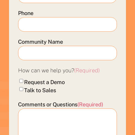
Phone
Community Name
How can we help you?
(Required)
Request a Demo
Talk to Sales
Comments or Questions
(Required)