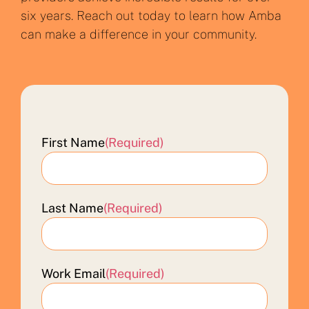
six years. Reach out today to learn how Amba
can make a difference in your community.
First Name
(Required)
Last Name
(Required)
Work Email
(Required)