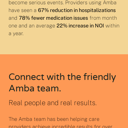
become serious events. Providers using Amba
have seen a
67% reduction in hospitalizations
and
78% fewer medication issues
from month
one and an average
22% increase in NOI
within
a year.
Connect with the friendly
Amba team.
Real people and real results.
The Amba team has been helping care
providers achieve incredible results for over