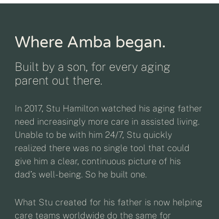
Where Amba began.
Built by a son, for every aging
parent out there.
In 2017, Stu Hamilton watched his aging father
need increasingly more care in assisted living.
Unable to be with him 24/7, Stu quickly
realized there was no single tool that could
give him a clear, continuous picture of his
dad’s well-being. So he built one.
What Stu created for his father is now helping
care teams worldwide do the same for