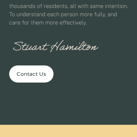
thousands of residents, all with same intention.
To understand each person more fully, and
care for them more effectively.
Contact Us