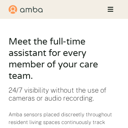
Skip
to
Toggle
content
Naviga
How Amba Helps
Meet the full-time
Results
assistant for every
member of your care
News & Events
team.
Contact Us
24/7 visibility without the use of
cameras or audio recording.
Amba sensors placed discreetly throughout
resident living spaces continuously track