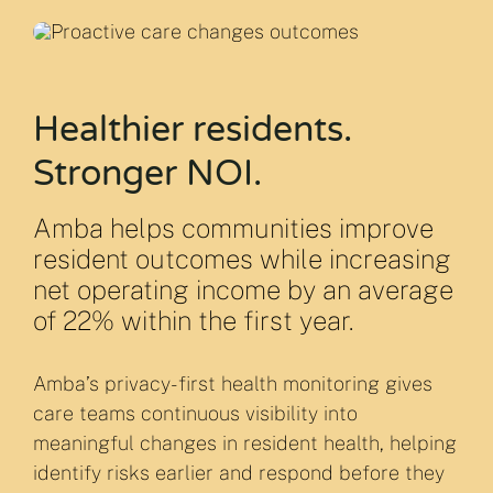
Healthier residents.
Stronger NOI.
Amba helps communities improve
resident outcomes while increasing
net operating income by an average
of 22% within the first year.
Amba’s privacy-first health monitoring gives
care teams continuous visibility into
meaningful changes in resident health, helping
identify risks earlier and respond before they