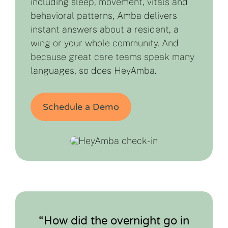
including sleep, movement, vitals and
behavioral patterns, Amba delivers
instant answers about a resident, a
wing or your whole community. And
because great care teams speak many
languages, so does HeyAmba.
Schedule a Demo
“How did the overnight go in