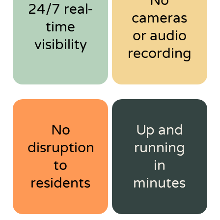
No
24/7 real-
cameras
time
or audio
visibility
recording
No
Up and
disruption
running
to
in
residents
minutes