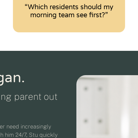
“Which residents should my
morning team see first?”
gan.
ging parent out
er need increasingly
th him 24/7, Stu quickly