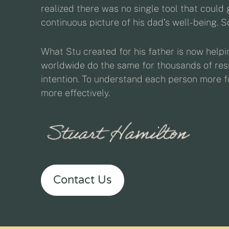
realized there was no single tool that could g
continuous picture of his dad’s well-being. So
What Stu created for his father is now help
worldwide do the same for thousands of resi
intention. To understand each person more fu
more effectively.
Contact Us