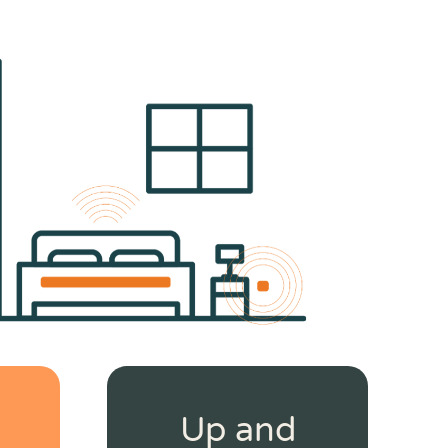
Up and