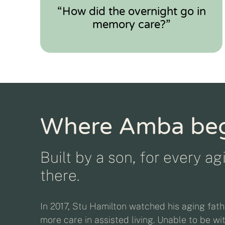
“How did the overnight go in
memory care?”
Where Amba be
Built by a son, for every a
there.
In 2017, Stu Hamilton watched his aging fath
more care in assisted living. Unable to be wi