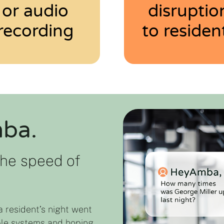
or audio
disruptio
recording
to residen
mba.
the speed of
a resident’s night went
ple systems and hoping