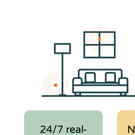
24/7 real-
N