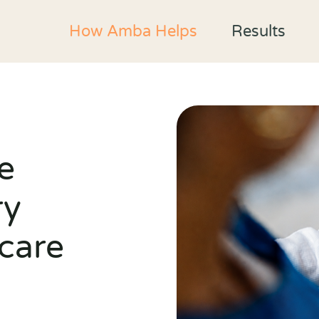
How Amba Helps
Results
e
ry
care