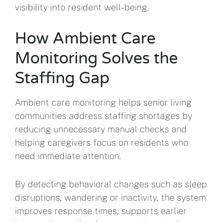
visibility into resident well-being.
How Ambient Care
Monitoring Solves the
Staffing Gap
Ambient care monitoring helps senior living
communities address staffing shortages by
reducing unnecessary manual checks and
helping caregivers focus on residents who
need immediate attention.
By detecting behavioral changes such as sleep
disruptions, wandering or inactivity, the system
improves response times, supports earlier