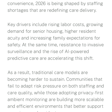
convenience, 2026 is being shaped by staffing
shortages that are redefining care delivery.
Key drivers include rising labor costs, growing
demand for senior housing, higher resident
acuity and increasing family expectations for
safety. At the same time, resistance to invasive
surveillance and the rise of AI-powered
predictive care are accelerating this shift.
As a result, traditional care models are
becoming harder to sustain. Communities that
fail to adapt risk pressure on both staffing and
care quality, while those adopting privacy-first
ambient monitoring are building more scalable
and efficient environments that better support