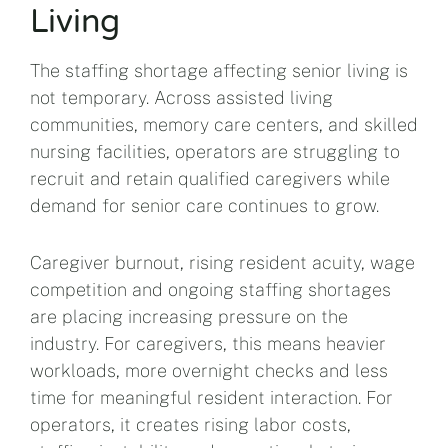
Living
The staffing shortage affecting senior living is
not temporary. Across assisted living
communities, memory care centers, and skilled
nursing facilities, operators are struggling to
recruit and retain qualified caregivers while
demand for senior care continues to grow.
Caregiver burnout, rising resident acuity, wage
competition and ongoing staffing shortages
are placing increasing pressure on the
industry. For caregivers, this means heavier
workloads, more overnight checks and less
time for meaningful resident interaction. For
operators, it creates rising labor costs,