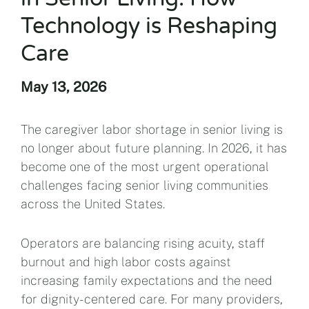
Technology is Reshaping
Care
May 13, 2026
The caregiver labor shortage in senior living is
no longer about future planning. In 2026, it has
become one of the most urgent operational
challenges facing senior living communities
across the United States.
Operators are balancing rising acuity, staff
burnout and high labor costs against
increasing family expectations and the need
for dignity-centered care. For many providers,