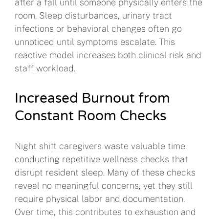
after a fall until someone physically enters the
room. Sleep disturbances, urinary tract
infections or behavioral changes often go
unnoticed until symptoms escalate. This
reactive model increases both clinical risk and
staff workload.
Increased Burnout from
Constant Room Checks
Night shift caregivers waste valuable time
conducting repetitive wellness checks that
disrupt resident sleep. Many of these checks
reveal no meaningful concerns, yet they still
require physical labor and documentation.
Over time, this contributes to exhaustion and