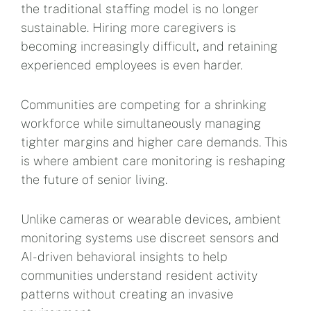
the traditional staffing model is no longer
sustainable. Hiring more caregivers is
becoming increasingly difficult, and retaining
experienced employees is even harder.
Communities are competing for a shrinking
workforce while simultaneously managing
tighter margins and higher care demands. This
is where ambient care monitoring is reshaping
the future of senior living.
Unlike cameras or wearable devices, ambient
monitoring systems use discreet sensors and
AI-driven behavioral insights to help
communities understand resident activity
patterns without creating an invasive