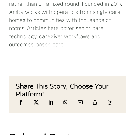
rather than on a fixed round. Founded in 2017,
Amba works with operators from single care
homes to communities with thousands of
rooms. Articles here cover senior care
technology, caregiver workflows and
outcomes-based care.
Share This Story, Choose Your
Platform!