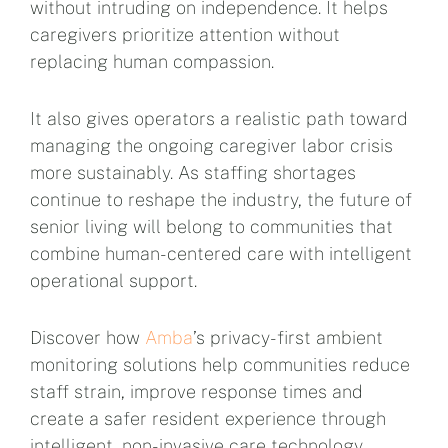
without intruding on independence. It helps
caregivers prioritize attention without
replacing human compassion.
It also gives operators a realistic path toward
managing the ongoing caregiver labor crisis
more sustainably. As staffing shortages
continue to reshape the industry, the future of
senior living will belong to communities that
combine human-centered care with intelligent
operational support.
Discover how
Amba
’s privacy-first ambient
monitoring solutions help communities reduce
staff strain, improve response times and
create a safer resident experience through
intelligent, non-invasive care technology.