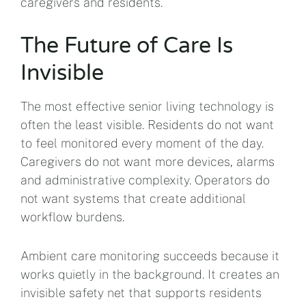
caregivers and residents.
The Future of Care Is
Invisible
The most effective senior living technology is
often the least visible. Residents do not want
to feel monitored every moment of the day.
Caregivers do not want more devices, alarms
and administrative complexity. Operators do
not want systems that create additional
workflow burdens.
Ambient care monitoring succeeds because it
works quietly in the background. It creates an
invisible safety net that supports residents