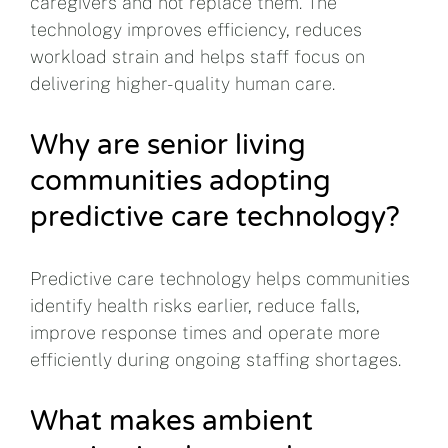
caregivers and not replace them. The
technology improves efficiency, reduces
workload strain and helps staff focus on
delivering higher-quality human care.
Why are senior living
communities adopting
predictive care technology?
Predictive care technology helps communities
identify health risks earlier, reduce falls,
improve response times and operate more
efficiently during ongoing staffing shortages.
What makes ambient