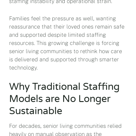
staffing instability and operational strain.
Families feel the pressure as well, wanting
reassurance that their loved ones remain safe
and supported despite limited staffing
resources. This growing challenge is forcing
senior living communities to rethink how care
is delivered and supported through smarter
technology.
Why Traditional Staffing
Models are No Longer
Sustainable
For decades, senior living communities relied
heavily on manual observation as the