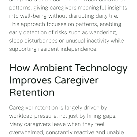
patterns, giving caregivers meaningful insights
into well-being without disrupting daily life.
This approach focuses on patterns, enabling
early detection of risks such as wandering,
sleep disturbances or unusual inactivity while
supporting resident independence.
How Ambient Technology
Improves Caregiver
Retention
Caregiver retention is largely driven by
workload pressure, not just by hiring gaps.
Many caregivers leave when they feel
overwhelmed, constantly reactive and unable