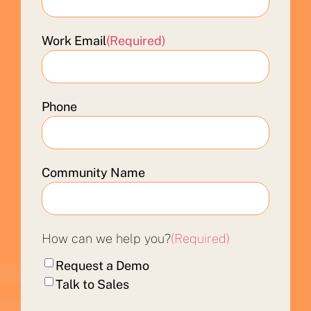
Work Email
(Required)
Phone
Community Name
How can we help you?
(Required)
Request a Demo
Talk to Sales