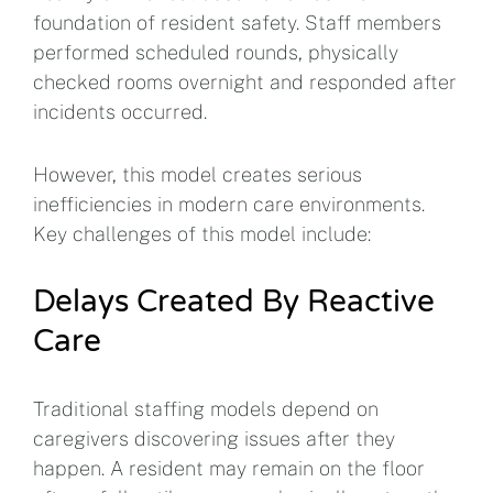
foundation of resident safety. Staff members
performed scheduled rounds, physically
checked rooms overnight and responded after
incidents occurred.
However, this model creates serious
inefficiencies in modern care environments.
Key challenges of this model include:
Delays Created By Reactive
Care
Traditional staffing models depend on
caregivers discovering issues after they
happen. A resident may remain on the floor