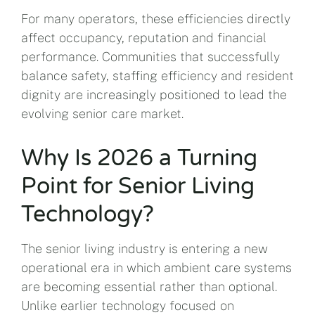
For many operators, these efficiencies directly
affect occupancy, reputation and financial
performance. Communities that successfully
balance safety, staffing efficiency and resident
dignity are increasingly positioned to lead the
evolving senior care market.
Why Is 2026 a Turning
Point for Senior Living
Technology?
The senior living industry is entering a new
operational era in which ambient care systems
are becoming essential rather than optional.
Unlike earlier technology focused on