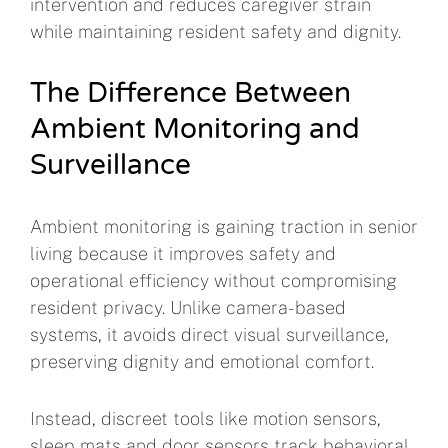
intervention and reduces caregiver strain
while maintaining resident safety and dignity.
The Difference Between
Ambient Monitoring and
Surveillance
Ambient monitoring is gaining traction in senior
living because it improves safety and
operational efficiency without compromising
resident privacy. Unlike camera-based
systems, it avoids direct visual surveillance,
preserving dignity and emotional comfort.
Instead, discreet tools like motion sensors,
sleep mats and door sensors track behavioral