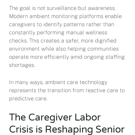
The goal is not surveillance but awareness.
Modern ambient monitoring platforms enable
caregivers to identify patterns rather than
constantly performing manual wellness
checks. This creates a safer, more dignified
environment while also helping communities
operate more efficiently amid ongoing staffing
shortages.
In many ways, ambient care technology
represents the transition from reactive care to
predictive care.
The Caregiver Labor
Crisis is Reshaping Senior