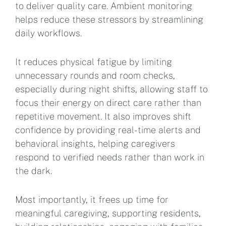
to deliver quality care. Ambient monitoring
helps reduce these stressors by streamlining
daily workflows.
It reduces physical fatigue by limiting
unnecessary rounds and room checks,
especially during night shifts, allowing staff to
focus their energy on direct care rather than
repetitive movement. It also improves shift
confidence by providing real-time alerts and
behavioral insights, helping caregivers
respond to verified needs rather than work in
the dark.
Most importantly, it frees up time for
meaningful caregiving, supporting residents,