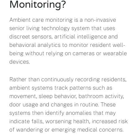
Monitoring?
Ambient care monitoring is a non-invasive
senior living technology system that uses
discreet sensors, artificial intelligence and
behavioral analytics to monitor resident well-
being without relying on cameras or wearable
devices.
Rather than continuously recording residents,
ambient systems track patterns such as
movement, sleep behavior, bathroom activity,
door usage and changes in routine. These
systems then identify anomalies that may
indicate falls, worsening health, increased risk
of wandering or emerging medical concerns.