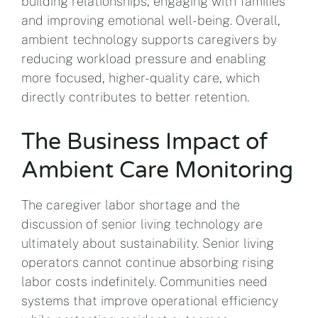
building relationships, engaging with families
and improving emotional well-being. Overall,
ambient technology supports caregivers by
reducing workload pressure and enabling
more focused, higher-quality care, which
directly contributes to better retention.
The Business Impact of
Ambient Care Monitoring
The caregiver labor shortage and the
discussion of senior living technology are
ultimately about sustainability. Senior living
operators cannot continue absorbing rising
labor costs indefinitely. Communities need
systems that improve operational efficiency