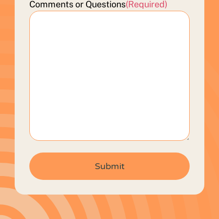
Comments or Questions
(Required)