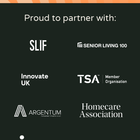
Proud to partner with: