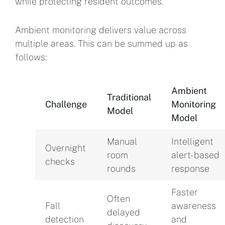
while protecting resident outcomes.
Ambient monitoring delivers value across
multiple areas. This can be summed up as
follows:
Ambient
Traditional
Challenge
Monitoring
Model
Model
Manual
Intelligent
Overnight
room
alert-based
checks
rounds
response
Faster
Often
Fall
awareness
delayed
detection
and