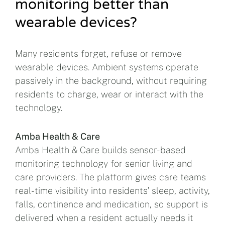
monitoring better than
wearable devices?
Many residents forget, refuse or remove
wearable devices. Ambient systems operate
passively in the background, without requiring
residents to charge, wear or interact with the
technology.
Amba Health & Care
Amba Health & Care builds sensor-based
monitoring technology for senior living and
care providers. The platform gives care teams
real-time visibility into residents’ sleep, activity,
falls, continence and medication, so support is
delivered when a resident actually needs it