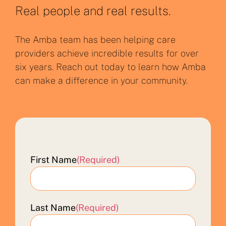
Real people and real results.
The Amba team has been helping care
providers achieve incredible results for over
six years. Reach out today to learn how Amba
can make a difference in your community.
First Name
(Required)
Last Name
(Required)