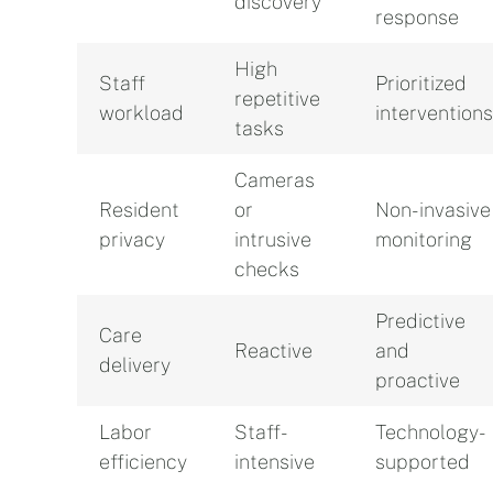
discovery
response
High
Staff
Prioritized
repetitive
workload
interventions
tasks
Cameras
Resident
or
Non-invasive
privacy
intrusive
monitoring
checks
Predictive
Care
Reactive
and
delivery
proactive
Labor
Staff-
Technology-
efficiency
intensive
supported