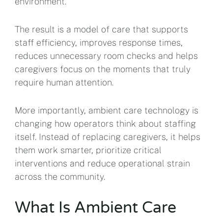
environment.
The result is a model of care that supports
staff efficiency, improves response times,
reduces unnecessary room checks and helps
caregivers focus on the moments that truly
require human attention.
More importantly, ambient care technology is
changing how operators think about staffing
itself. Instead of replacing caregivers, it helps
them work smarter, prioritize critical
interventions and reduce operational strain
across the community.
What Is Ambient Care