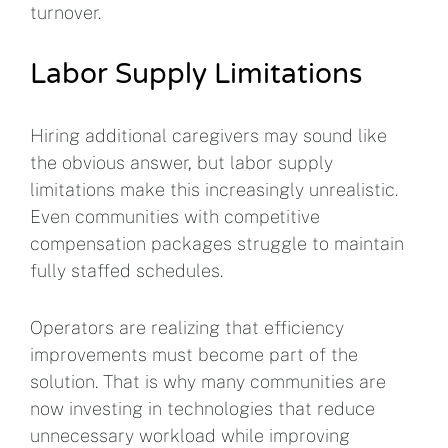
turnover.
Labor Supply Limitations
Hiring additional caregivers may sound like
the obvious answer, but labor supply
limitations make this increasingly unrealistic.
Even communities with competitive
compensation packages struggle to maintain
fully staffed schedules.
Operators are realizing that efficiency
improvements must become part of the
solution. That is why many communities are
now investing in technologies that reduce
unnecessary workload while improving