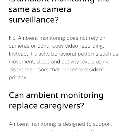
same as camera
surveillance?
No. Ambient monitoring does not rely on
cameras or continuous video recording.
Instead, it tracks behavioral patterns such as
movement, sleep and activity levels using
discreet sensors that preserve resident
privacy.
Can ambient monitoring
replace caregivers?
Ambient monitoring is designed to support