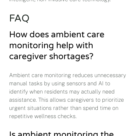
FAQ
How does ambient care
monitoring help with
caregiver shortages?
Ambient care monitoring reduces unnecessary
manual tasks by using sensors and AI to
identify when residents may actually need
assistance. This allows caregivers to prioritize
urgent situations rather than spend time on
repetitive wellness checks.
Is ambient monitoring the